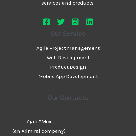
services and products.
Our Service
Agile Project Management
Web Development
Product Design
Mobile App Development
Our Contacts
AgilePMex
(an Admiral company)