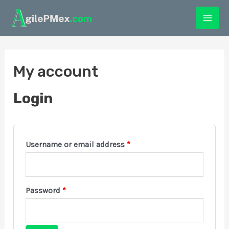
My account
Login
Username or email address
*
Password
*