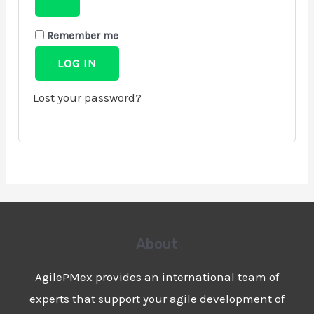
Remember me
LOG IN
Lost your password?
About
AgilePMex provides an international team of
experts that support your agile development of