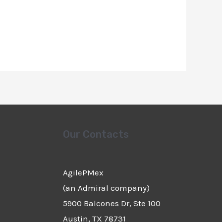
Our Contacts
AgilePMex
(an Admiral company)
5900 Balcones Dr, Ste 100
Austin, TX 78731