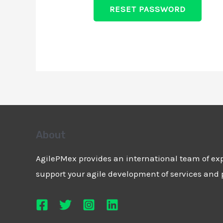
RESET PASSWORD
About
AgilePMex provides an international team of exp
support your agile development of services and 