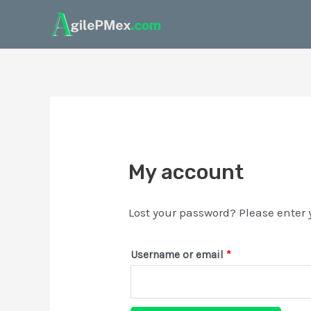
My account
Lost your password? Please enter 
Username or email
*