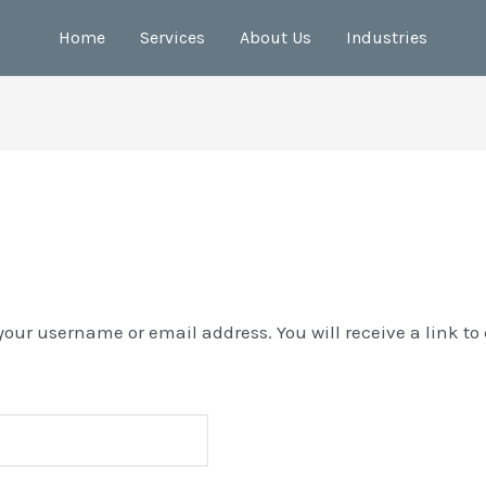
Home
Services
About Us
Industries
your username or email address. You will receive a link to