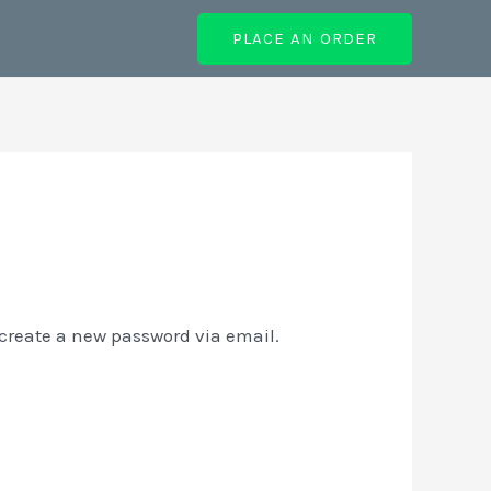
PLACE AN ORDER
 create a new password via email.