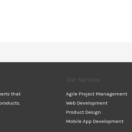
Our Service
erts that
Agile Project Management
products.
Web Development
Product Design
Mobile App Development